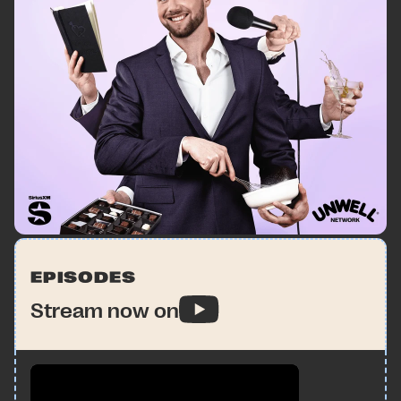
EPISODES
Stream now on