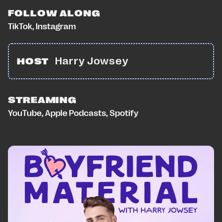
FOLLOW ALONG
TikTok
,
Instagram
Harry Jowsey
HOST
STREAMING
YouTube
,
Apple Podcasts
,
Spotify