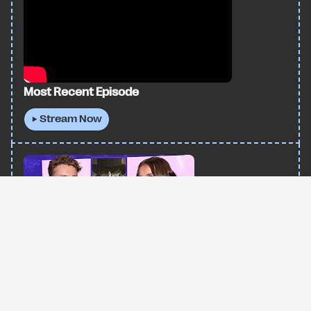
Most Recent Episode
▶ Stream Now
All trademarks and intellectual property on this site are owned by I AM UNWELL |
Copyright 2026 I AM UNWELL | Site by
wunderweb
Madeleine McGraw: Starring In Toy Story, Black
Phone 2, & Navigating Young Hollywood
▶ Stream Now