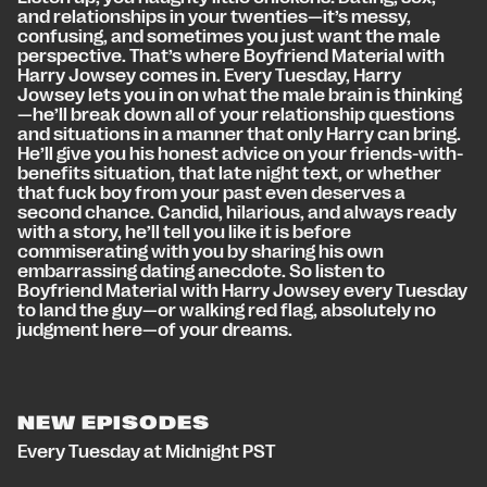
and relationships in your twenties—it’s messy,
confusing, and sometimes you just want the male
perspective. That’s where Boyfriend Material with
Harry Jowsey comes in. Every Tuesday, Harry
Jowsey lets you in on what the male brain is thinking
—he’ll break down all of your relationship questions
and situations in a manner that only Harry can bring.
He’ll give you his honest advice on your friends-with-
benefits situation, that late night text, or whether
that fuck boy from your past even deserves a
second chance. Candid, hilarious, and always ready
with a story, he’ll tell you like it is before
commiserating with you by sharing his own
embarrassing dating anecdote. So listen to
Boyfriend Material with Harry Jowsey every Tuesday
to land the guy—or walking red flag, absolutely no
judgment here—of your dreams.
NEW EPISODES
Every Tuesday at Midnight PST